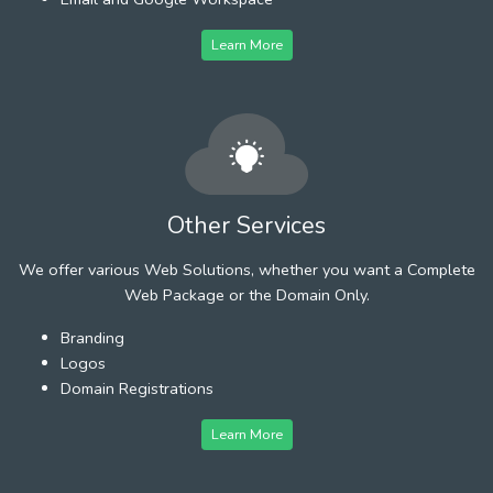
Learn More
Other Services
We offer various Web Solutions, whether you want a Complete
Web Package or the Domain Only.
Branding
Logos
Domain Registrations
Learn More