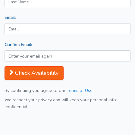
Email:
Confirm Email:
Check Availability
By continuing you agree to our
Terms of Use
We respect your privacy and will keep your personal info
confidential.