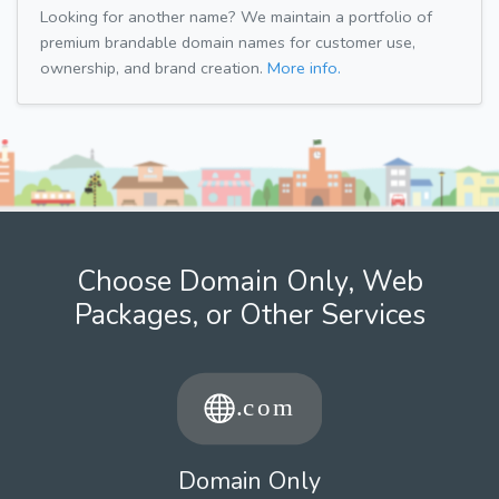
Looking for another name? We maintain a portfolio of
premium brandable domain names for customer use,
ownership, and brand creation.
More info.
Choose Domain Only, Web
Packages, or Other Services
Domain Only