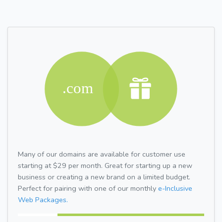
Many of our domains are available for customer use
starting at $29 per month. Great for starting up a new
business or creating a new brand on a limited budget.
Perfect for pairing with one of our monthly
e-Inclusive
Web Packages.