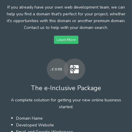
If you already have your own web development team, we can
help you find a domain that's perfect for your project, whether
it's opportunities with this domain or another premium domain.
Contact us to help with your domain search.
Learn More
The e-Inclusive Package
A complete solution for getting your new online business
started.
Domain Name
Developed Website
Email and Google Workspace