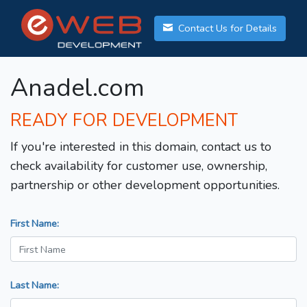
Contact Us for Details
Anadel.com
READY FOR DEVELOPMENT
If you're interested in this domain, contact us to
check availability for customer use, ownership,
partnership or other development opportunities.
First Name:
Last Name: